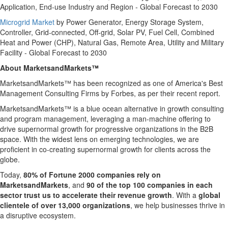
Application, End-use Industry and Region - Global Forecast to 2030
Microgrid Market
by Power Generator, Energy Storage System,
Controller, Grid-connected, Off-grid, Solar PV, Fuel Cell, Combined
Heat and Power (CHP), Natural Gas, Remote Area, Utility and Military
Facility - Global Forecast to 2030
About MarketsandMarkets™
MarketsandMarkets™ has been recognized as one of America's Best
Management Consulting Firms by Forbes, as per their recent report.
MarketsandMarkets™ is a blue ocean alternative in growth consulting
and program management, leveraging a man-machine offering to
drive supernormal growth for progressive organizations in the B2B
space. With the widest lens on emerging technologies, we are
proficient in co-creating supernormal growth for clients across the
globe.
Today,
80% of Fortune 2000 companies rely on
MarketsandMarkets
, and
90 of the top 100 companies in each
sector trust us to accelerate their revenue growth
. With a
global
clientele of over 13,000 organizations
, we help businesses thrive in
a disruptive ecosystem.