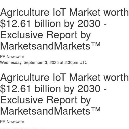
Agriculture IoT Market worth
$12.61 billion by 2030 -
Exclusive Report by
MarketsandMarkets™
PR Newswire
Wednesday, September 3, 2025 at 2:30pm UTC
Agriculture IoT Market worth
$12.61 billion by 2030 -
Exclusive Report by
MarketsandMarkets™
PR Newswire