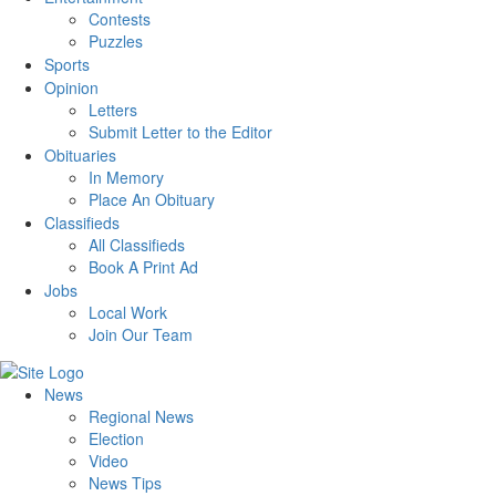
Contests
Puzzles
Sports
Opinion
Letters
Submit Letter to the Editor
Obituaries
In Memory
Place An Obituary
Classifieds
All Classifieds
Book A Print Ad
Jobs
Local Work
Join Our Team
News
Regional News
Election
Video
News Tips