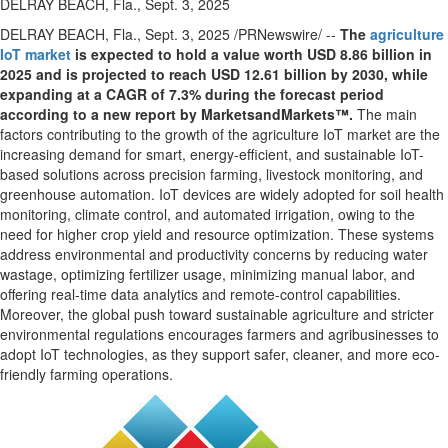
DELRAY BEACH, Fla., Sept. 3, 2025
DELRAY BEACH, Fla.
,
Sept. 3, 2025
/PRNewswire/ --
The
agriculture
IoT market
is expected to hold a value worth
USD 8.86 billion
in
2025 and is projected to reach
USD 12.61 billion
by 2030, while
expanding at a CAGR of 7.3% during the forecast period
according to a new report by MarketsandMarkets™.
The main
factors contributing to the growth of the agriculture IoT market are the
increasing demand for smart, energy-efficient, and sustainable IoT-
based solutions across precision farming, livestock monitoring, and
greenhouse automation. IoT devices are widely adopted for soil health
monitoring, climate control, and automated irrigation, owing to the
need for higher crop yield and resource optimization. These systems
address environmental and productivity concerns by reducing water
wastage, optimizing fertilizer usage, minimizing manual labor, and
offering real-time data analytics and remote-control capabilities.
Moreover, the global push toward sustainable agriculture and stricter
environmental regulations encourages farmers and agribusinesses to
adopt IoT technologies, as they support safer, cleaner, and more eco-
friendly farming operations.