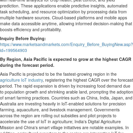
prediction. These applications enable predictive insights, automated
task scheduling, and resource optimization by processing data from
multiple hardware sources. Cloud-based platforms and mobile apps
make data accessible anytime, allowing informed decision-making that
boosts efficiency and profitability.
Inquiry Before Buying:
https://www.marketsandmarkets.com/Enquiry_Before_BuyingNew.asp?
id=199564903
By Region,
Asia Pacific
is expected to grow at the highest CAGR
during the forecast period.
Asia Pacific
is projected to be the fastest-growing region in the
agriculture IoT industry
, registering the highest CAGR over the forecast
period. The rapid expansion is driven by increasing food demand due
to population growth and shrinking arable land, prompting the adoption
of smart farming practices. Countries such as
China
,
India
,
Japan
, and
Australia
are investing heavily in IoT-enabled solutions for precision
farming, aquaculture, and livestock management. Governments
across the region are rolling out subsidies and pilot projects to
accelerate the use of IoT in agriculture;
India's
Digital Agriculture
Mission and
China's
smart village initiatives are notable examples. In