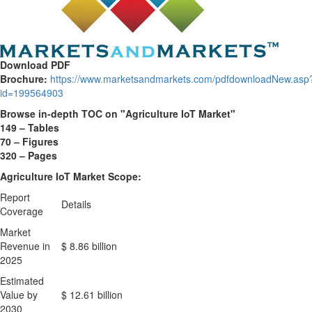
Download PDF
Brochure:
https://www.marketsandmarkets.com/pdfdownloadNew.asp
id=199564903
Browse in-depth TOC on "
Agriculture IoT Market
"
149 – Tables
70 – Figures
320 – Pages
Agriculture IoT Market Scope:
Report
Details
Coverage
Market
Revenue in
$ 8.86 billion
2025
Estimated
Value by
$ 12.61 billion
2030