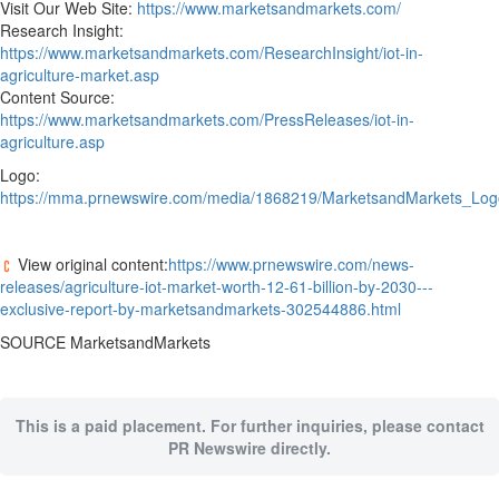
Visit Our Web Site:
https://www.marketsandmarkets.com/
Research Insight:
https://www.marketsandmarkets.com/ResearchInsight/iot-in-
agriculture-market.asp
Content Source:
https://www.marketsandmarkets.com/PressReleases/iot-in-
agriculture.asp
Logo:
https://mma.prnewswire.com/media/1868219/MarketsandMarkets_Log
View original content:
https://www.prnewswire.com/news-
releases/agriculture-iot-market-worth-12-61-billion-by-2030---
exclusive-report-by-marketsandmarkets-302544886.html
SOURCE MarketsandMarkets
This is a paid placement. For further inquiries, please contact
PR Newswire directly.