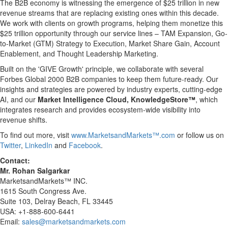
The B2B economy is witnessing the emergence of
$25 trillion
in new
revenue streams that are replacing existing ones within this decade.
We work with clients on growth programs, helping them monetize this
$25 trillion
opportunity through our service lines – TAM Expansion, Go-
to-Market (GTM) Strategy to Execution, Market Share Gain, Account
Enablement, and Thought Leadership Marketing.
Built on the 'GIVE Growth' principle, we collaborate with several
Forbes Global 2000 B2B companies to keep them future-ready. Our
insights and strategies are powered by industry experts, cutting-edge
AI, and our
Market Intelligence Cloud, KnowledgeStore™
, which
integrates research and provides ecosystem-wide visibility into
revenue shifts.
To find out more, visit
www.MarketsandMarkets™.com
or follow us on
Twitter
,
LinkedIn
and
Facebook
.
Contact:
Mr.
Rohan Salgarkar
MarketsandMarkets™ INC.
1615 South Congress Ave.
Suite 103,
Delray Beach, FL
33445
USA
: +1-888-600-6441
Email:
sales@marketsandmarkets.com