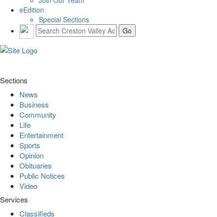
eEdition
Special Sections
Sections
News
Business
Community
Life
Entertainment
Sports
Opinion
Obituaries
Public Notices
Video
Services
Classifieds