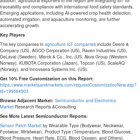
addition, agricultural exporters in the region are integrating IoT for
traceability and compliance with international food safety standards.
Emerging applications, including AI-powered crop health detection,
automated irrigation, and aquaculture monitoring, are further
accelerating growth.
Key Players
The key companies in
agriculture IoT companies
include Deere &
Company (US), AGCO Corporation (US), Raven Industries (US),
DeLaval (
Sweden
), Merck & Co., Inc. (US, Akva Group (
Western
Norway
), KUBOTA Corporation (
Japan
), Topcon (US), ScaleAQ
(
Norway
), and Innovasea Systems Inc. (US).
Get 10% Free Customization on this Report:
https://www.marketsandmarkets.com/requestCustomizationNew.asp?
id=199564903
Browse Adjacent Market:
Semiconductor and Electronics
Market
Research Reports &Consulting
See More Latest Semiconductor Reports:
Sensor Patch Market
by Wearable Type (Bodywear, Neckwear,
Footwear, Wristwear), Product Type (Temperature, Blood Glucose,
Blood Pressure, Heart Rate, ECG, Blood Oxygen, and Others),