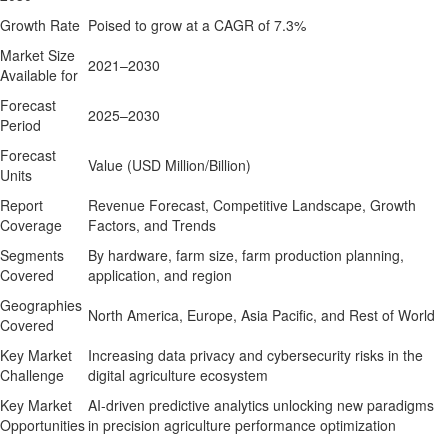
Growth Rate
Poised to grow at a CAGR of 7.3%
Market Size
2021–2030
Available for
Forecast
2025–2030
Period
Forecast
Value (USD Million/Billion)
Units
Report
Revenue Forecast, Competitive Landscape, Growth
Coverage
Factors, and Trends
Segments
By hardware, farm size, farm production planning,
Covered
application, and region
Geographies
North America, Europe, Asia Pacific, and Rest of World
Covered
Key Market
Increasing data privacy and cybersecurity risks in the
Challenge
digital agriculture ecosystem
Key Market
AI-driven predictive analytics unlocking new paradigms
Opportunities
in precision agriculture performance optimization