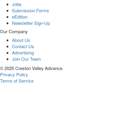
Jobs
Submission Forms
eEdition
Newsletter Sign-Up
Our Company
About Us
Contact Us
Advertising
Join Our Team
© 2025 Creston Valley Advance.
Privacy Policy
Terms of Service