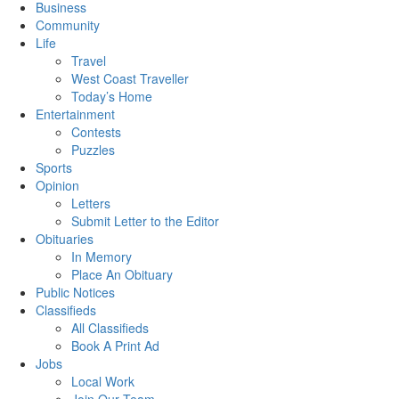
Business
Community
Life
Travel
West Coast Traveller
Today’s Home
Entertainment
Contests
Puzzles
Sports
Opinion
Letters
Submit Letter to the Editor
Obituaries
In Memory
Place An Obituary
Public Notices
Classifieds
All Classifieds
Book A Print Ad
Jobs
Local Work
Join Our Team