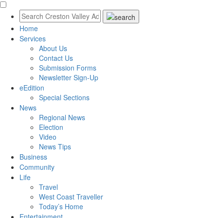
Home
Services
About Us
Contact Us
Submission Forms
Newsletter Sign-Up
eEdition
Special Sections
News
Regional News
Election
Video
News Tips
Business
Community
Life
Travel
West Coast Traveller
Today’s Home
Entertainment