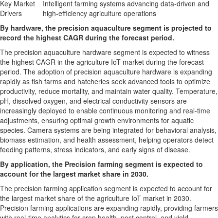
Key Market
Intelligent farming systems advancing data-driven and
Drivers
high-efficiency agriculture operations
By hardware, the precision aquaculture segment is projected to
record the highest CAGR during the forecast period.
The precision aquaculture hardware segment is expected to witness
the highest CAGR in the agriculture IoT market during the forecast
period. The adoption of precision aquaculture hardware is expanding
rapidly as fish farms and hatcheries seek advanced tools to optimize
productivity, reduce mortality, and maintain water quality. Temperature,
pH, dissolved oxygen, and electrical conductivity sensors are
increasingly deployed to enable continuous monitoring and real-time
adjustments, ensuring optimal growth environments for aquatic
species. Camera systems are being integrated for behavioral analysis,
biomass estimation, and health assessment, helping operators detect
feeding patterns, stress indicators, and early signs of disease.
By application, the Precision farming segment is expected to
account for the largest market share in 2030.
The precision farming application segment is expected to account for
the largest market share of the agriculture IoT market in 2030.
Precision farming applications are expanding rapidly, providing farmers
with real-time analytics for crop health, pest control, and yield