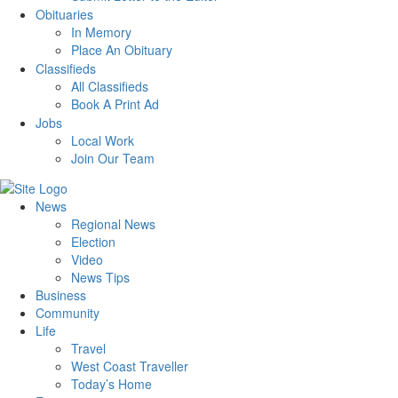
Obituaries
In Memory
Place An Obituary
Classifieds
All Classifieds
Book A Print Ad
Jobs
Local Work
Join Our Team
News
Regional News
Election
Video
News Tips
Business
Community
Life
Travel
West Coast Traveller
Today’s Home