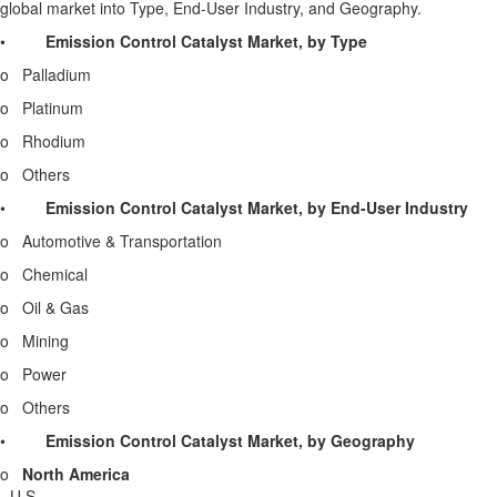
global market into Type, End-User Industry, and Geography.
•
Emission Control Catalyst Market, by
Type
o Palladium
o Platinum
o Rhodium
o Others
•
Emission Control Catalyst Market, by End-User Industry
o Automotive & Transportation
o Chemical
o Oil & Gas
o Mining
o Power
o Others
•
Emission Control Catalyst Market, by Geography
o
North America
-
U.S