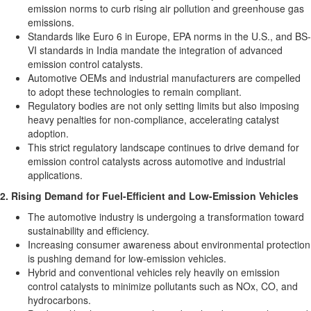
emission norms to curb rising air pollution and greenhouse gas
emissions.
Standards like
Euro 6
in
Europe
, EPA norms in the U.S., and BS-
VI standards in
India
mandate the integration of advanced
emission control catalysts.
Automotive OEMs and industrial manufacturers are compelled
to adopt these technologies to remain compliant.
Regulatory bodies are not only setting limits but also imposing
heavy penalties for non-compliance, accelerating catalyst
adoption.
This strict regulatory landscape continues to drive demand for
emission control catalysts across automotive and industrial
applications.
2. Rising Demand for Fuel-Efficient and Low-Emission Vehicles
The automotive industry is undergoing a transformation toward
sustainability and efficiency.
Increasing consumer awareness about environmental protection
is pushing demand for low-emission vehicles.
Hybrid and conventional vehicles rely heavily on emission
control catalysts to minimize pollutants such as NOx, CO, and
hydrocarbons.