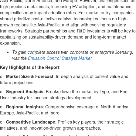
Asia-Pacific
,
North America
, and
Europe
. However, challenges such as
high precious metal costs, increasing EV adoption, and maintenance
complexities may impact adoption rates. For market entry, companies
should prioritize cost-effective catalyst technologies, focus on high-
growth regions like
Asia-Pacific
, and align with evolving regulatory
frameworks. Strategic partnerships and R&D investments will be key to
capitalizing on sustainability-driven demand and long-term market
expansion.
To gain complete access with corporate or enterprise licensing,
visit the
Emission Control Catalyst Market
.
Key Highlights of the Report
:
o
Market Size & Forecast
: In-depth analysis of current value and
future projections
o
Segment Analysis
: Breaks down the market by Type, and End-
User Industry for focused strategy development.
o
Regional Insights
: Comprehensive coverage of
North America
,
Europe
,
Asia-Pacific
, and more
o
Competitive Landscape
: Profiles key players, their strategic
initiatives, and innovation-driven growth approaches.