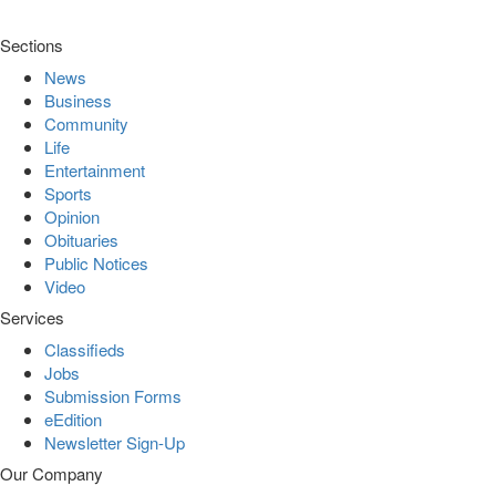
Sections
News
Business
Community
Life
Entertainment
Sports
Opinion
Obituaries
Public Notices
Video
Services
Classifieds
Jobs
Submission Forms
eEdition
Newsletter Sign-Up
Our Company