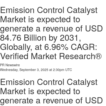
Emission Control Catalyst
Market is expected to
generate a revenue of USD
84.76 Billion by 2031,
Globally, at 6.96% CAGR:
Verified Market Research®
PR Newswire
Wednesday, September 3, 2025 at 2:30pm UTC
Emission Control Catalyst
Market is expected to
generate a revenue of USD