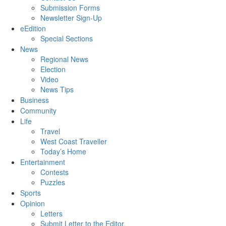
Submission Forms
Newsletter Sign-Up
eEdition
Special Sections
News
Regional News
Election
Video
News Tips
Business
Community
Life
Travel
West Coast Traveller
Today’s Home
Entertainment
Contests
Puzzles
Sports
Opinion
Letters
Submit Letter to the Editor