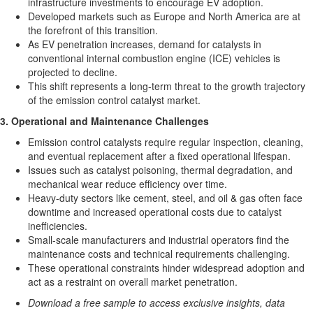
infrastructure investments to encourage EV adoption.
Developed markets such as
Europe
and
North America
are at
the forefront of this transition.
As EV penetration increases, demand for catalysts in
conventional internal combustion engine (ICE) vehicles is
projected to decline.
This shift represents a long-term threat to the growth trajectory
of the emission control catalyst market.
3. Operational and Maintenance Challenges
Emission control catalysts require regular inspection, cleaning,
and eventual replacement after a fixed operational lifespan.
Issues such as catalyst poisoning, thermal degradation, and
mechanical wear reduce efficiency over time.
Heavy-duty sectors like cement, steel, and oil & gas often face
downtime and increased operational costs due to catalyst
inefficiencies.
Small-scale manufacturers and industrial operators find the
maintenance costs and technical requirements challenging.
These operational constraints hinder widespread adoption and
act as a restraint on overall market penetration.
Download a free sample to access exclusive insights, data