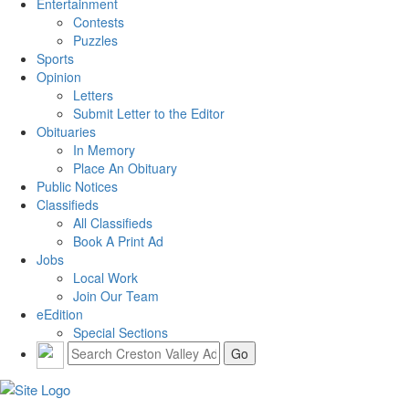
Entertainment
Contests
Puzzles
Sports
Opinion
Letters
Submit Letter to the Editor
Obituaries
In Memory
Place An Obituary
Public Notices
Classifieds
All Classifieds
Book A Print Ad
Jobs
Local Work
Join Our Team
eEdition
Special Sections