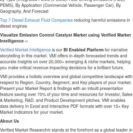
PEMS), By Application (Commercial Vehicle, Passenger Car), By
Geography, And Forecast
Top 7 Diesel Exhaust Fluid Companies
reducing harmful emissions in
diesel engines
Visualize Emission Control Catalyst Market using Verified Market
Intelligence -:
Verified Market Intelligence
is our
BI Enabled Platform
for narrative
storytelling in this market.
VMI
offers in-depth forecasted trends and
accurate Insights on over 20,000+ emerging & niche markets, helping
you make critical revenue-impacting decisions for a brilliant future.
VMI
provides a holistic overview and global competitive landscape with
respect to Region, Country, Segment, and Key players of your market.
Present your Market Report & findings with an inbuilt presentation
feature saving over 70% of your time and resources for Investor, Sales
& Marketing, R&D, and Product Development pitches.
VMI
enables
data delivery In Excel and Interactive PDF formats with over 15+ Key
Market Indicators for your market.
About Us
Verified Market Research® stands at the forefront as a global leader in