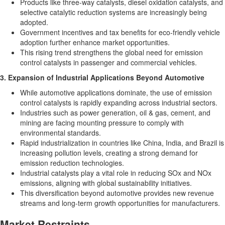
Products like three-way catalysts, diesel oxidation catalysts, and
selective catalytic reduction systems are increasingly being
adopted.
Government incentives and tax benefits for eco-friendly vehicle
adoption further enhance market opportunities.
This rising trend strengthens the global need for emission
control catalysts in passenger and commercial vehicles.
3. Expansion of Industrial Applications Beyond Automotive
While automotive applications dominate, the use of emission
control catalysts is rapidly expanding across industrial sectors.
Industries such as power generation, oil & gas, cement, and
mining are facing mounting pressure to comply with
environmental standards.
Rapid industrialization in countries like
China
,
India
, and
Brazil
is
increasing pollution levels, creating a strong demand for
emission reduction technologies.
Industrial catalysts play a vital role in reducing SOx and NOx
emissions, aligning with global sustainability initiatives.
This diversification beyond automotive provides new revenue
streams and long-term growth opportunities for manufacturers.
Market Restraints