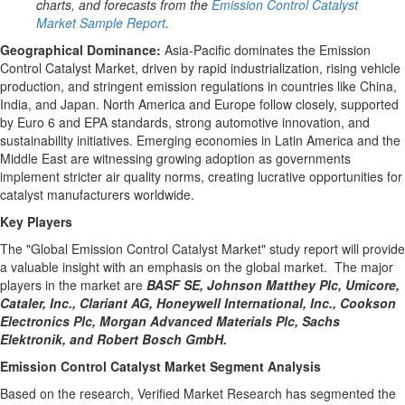
charts, and forecasts from the
Emission Control Catalyst
Market Sample Report
.
Geographical Dominance
:
Asia-Pacific
dominates the Emission
Control Catalyst Market, driven by rapid industrialization, rising vehicle
production, and stringent emission regulations in countries like
China
,
India
, and
Japan
.
North America
and
Europe
follow closely, supported
by
Euro 6
and EPA standards, strong automotive innovation, and
sustainability initiatives. Emerging economies in
Latin America
and the
Middle East
are witnessing growing adoption as governments
implement stricter air quality norms, creating lucrative opportunities for
catalyst manufacturers worldwide.
Key Players
The "Global Emission Control Catalyst Market" study report will provide
a valuable insight with an emphasis on the global market. The major
players in the market are
BASF SE, Johnson Matthey Plc, Umicore,
Cataler, Inc., Clariant AG, Honeywell International, Inc., Cookson
Electronics Plc, Morgan Advanced Materials Plc, Sachs
Elektronik, and Robert Bosch GmbH.
Emission Control Catalyst Market Segment Analysis
Based on the research, Verified Market Research has segmented the