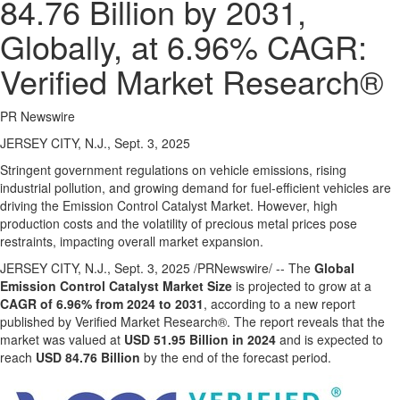
84.76 Billion by 2031,
Globally, at 6.96% CAGR:
Verified Market Research®
PR Newswire
JERSEY CITY, N.J., Sept. 3, 2025
Stringent government regulations on vehicle emissions, rising
industrial pollution, and growing demand for fuel-efficient vehicles are
driving the Emission Control Catalyst Market. However, high
production costs and the volatility of precious metal prices pose
restraints, impacting overall market expansion.
JERSEY CITY, N.J.
,
Sept. 3, 2025
/PRNewswire/ -- The
Global
Emission Control Catalyst Market Size
is projected to grow at a
CAGR of 6.96% from 2024 to 2031
, according to a new report
published by Verified Market Research®. The report reveals that the
market was valued at
USD 51.95 Billion
in 2024
and is expected to
reach
USD 84.76 Billion
by the end of the forecast period.