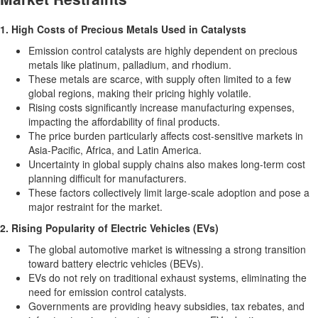
1. High Costs of Precious Metals Used in Catalysts
Emission control catalysts are highly dependent on precious
metals like platinum, palladium, and rhodium.
These metals are scarce, with supply often limited to a few
global regions, making their pricing highly volatile.
Rising costs significantly increase manufacturing expenses,
impacting the affordability of final products.
The price burden particularly affects cost-sensitive markets in
Asia-Pacific
,
Africa
, and
Latin America
.
Uncertainty in global supply chains also makes long-term cost
planning difficult for manufacturers.
These factors collectively limit large-scale adoption and pose a
major restraint for the market.
2. Rising Popularity of Electric Vehicles (EVs)
The global automotive market is witnessing a strong transition
toward battery electric vehicles (BEVs).
EVs do not rely on traditional exhaust systems, eliminating the
need for emission control catalysts.
Governments are providing heavy subsidies, tax rebates, and