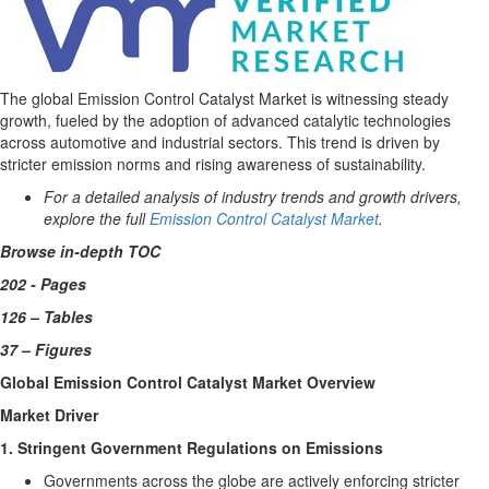
The global Emission Control Catalyst Market is witnessing steady
growth, fueled by the adoption of advanced catalytic technologies
across automotive and industrial sectors. This trend is driven by
stricter emission norms and rising awareness of sustainability.
For a detailed analysis of industry trends and growth drivers,
explore the full
Emission Control Catalyst Market
.
Browse in-depth TOC
202 - Pages
126 – Tables
37 – Figures
Global Emission Control Catalyst Market Overview
Market Driver
1. Stringent Government Regulations on Emissions
Governments across the globe are actively enforcing stricter