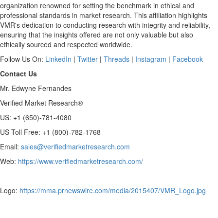
organization renowned for setting the benchmark in ethical and
professional standards in market research. This affiliation highlights
VMR's dedication to conducting research with integrity and reliability,
ensuring that the insights offered are not only valuable but also
ethically sourced and respected worldwide.
Follow Us On:
LinkedIn
|
Twitter
|
Threads
|
Instagram
|
Facebook
Contact Us
Mr.
Edwyne Fernandes
Verified Market Research®
US: +1 (650)-781-4080
US Toll Free: +1 (800)-782-1768
Email:
sales@verifiedmarketresearch.com
Web:
https://www.verifiedmarketresearch.com/
Logo:
https://mma.prnewswire.com/media/2015407/VMR_Logo.jpg