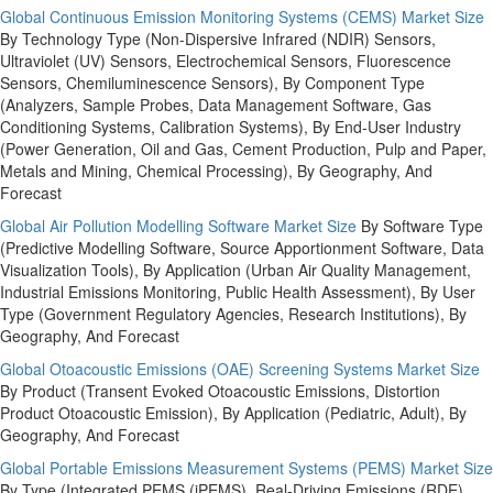
Global Continuous Emission Monitoring Systems (CEMS) Market Size
By Technology Type (Non-Dispersive Infrared (NDIR) Sensors,
Ultraviolet (UV) Sensors, Electrochemical Sensors, Fluorescence
Sensors, Chemiluminescence Sensors), By Component Type
(Analyzers, Sample Probes, Data Management Software, Gas
Conditioning Systems, Calibration Systems), By End-User Industry
(Power Generation, Oil and Gas, Cement Production, Pulp and Paper,
Metals and Mining, Chemical Processing), By Geography, And
Forecast
Global Air Pollution Modelling Software Market Size
By Software Type
(Predictive Modelling Software, Source Apportionment Software, Data
Visualization Tools), By Application (Urban Air Quality Management,
Industrial Emissions Monitoring, Public Health Assessment), By User
Type (Government Regulatory Agencies, Research Institutions), By
Geography, And Forecast
Global Otoacoustic Emissions (OAE) Screening Systems Market Size
By Product (Transent Evoked Otoacoustic Emissions, Distortion
Product Otoacoustic Emission), By Application (Pediatric, Adult), By
Geography, And Forecast
Global Portable Emissions Measurement Systems (PEMS) Market Size
By Type (Integrated PEMS (iPEMS), Real-Driving Emissions (RDE)