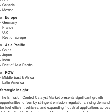
-
Canada
-
Mexico
o
Europe
-
Germany
-
France
- U.K
- Rest of
Europe
o
Asia Pacific
-
China
-
Japan
-
India
- Rest of
Asia Pacific
o
ROW
-
Middle East
&
Africa
-
Latin America
Strategic Insight
:
The Emission Control Catalyst Market presents significant growth
opportunities, driven by stringent emission regulations, rising demand
for fuel-efficient vehicles, and expanding industrial applications across