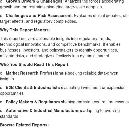
o
Growth Drivers & Challenges
: Analyzes the forces accelerating
growth and the restraints hindering large-scale adoption.
o
Challenges and Risk Assessment
: Evaluates ethical debates, off-
target effects, and regulatory complexities.
Why This Report Matters
:
This report delivers actionable insights into regulatory trends,
technological innovations, and competitive benchmarks. It enables
businesses, investors, and policymakers to identify opportunities,
mitigate risks, and strategize effectively in a dynamic market.
Who You Should Read This Report
:
o
Market Research Professionals
seeking reliable data-driven
insights
o
B2B Clients & Industrialists
evaluating investment or expansion
opportunities
o
Policy Makers & Regulators
shaping emission control frameworks
o
Automotive & Industrial Manufacturers
adapting to evolving
standards
Browse Related Reports: