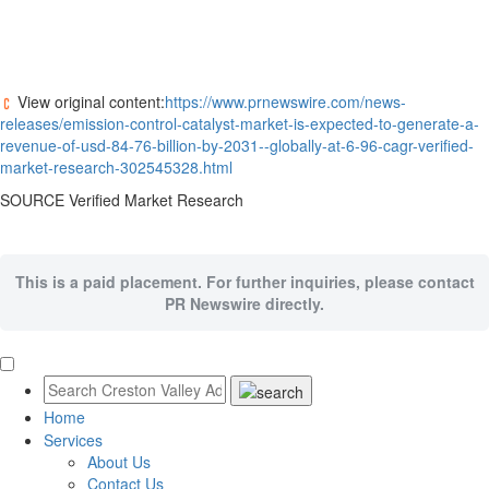
View original content:
https://www.prnewswire.com/news-
releases/emission-control-catalyst-market-is-expected-to-generate-a-
revenue-of-usd-84-76-billion-by-2031--globally-at-6-96-cagr-verified-
market-research-302545328.html
SOURCE Verified Market Research
This is a paid placement. For further inquiries, please contact
PR Newswire directly.
Home
Services
About Us
Contact Us