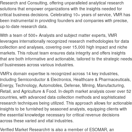
Research and Consulting, offering unparalleled analytical research
solutions that empower organizations with the insights needed for
critical business decisions. Celebrating 10+ years of service, VMR has
been instrumental in providing founders and companies with precise,
up-to-date research data.
With a team of 500+ Analysts and subject matter experts, VMR
leverages internationally recognized research methodologies for data
collection and analyses, covering over 15,000 high impact and niche
markets. This robust team ensures data integrity and offers insights
that are both informative and actionable, tailored to the strategic needs
of businesses across various industries.
VMR's domain expertise is recognized across 14 key industries,
including Semiconductor & Electronics, Healthcare & Pharmaceuticals,
Energy, Technology, Automobiles, Defense, Mining, Manufacturing,
Retail, and Agriculture & Food. In-depth market analysis cover over 52
countries, with advanced data collection methods and sophisticated
research techniques being utilized. This approach allows for actionable
insights to be furnished by seasoned analysts, equipping clients with
the essential knowledge necessary for critical revenue decisions
across these varied and vital industries.
Verified Market Research® is also a member of ESOMAR, an