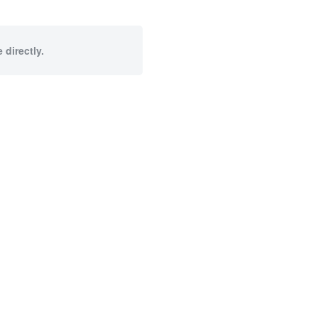
 directly.