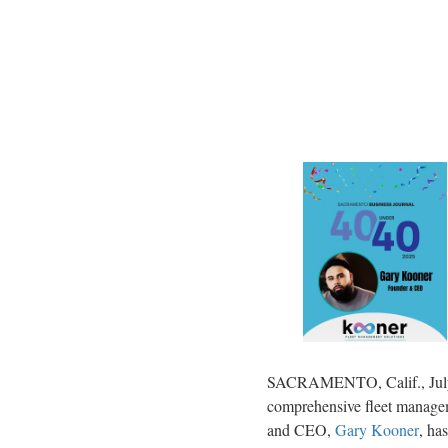
SACRAMENTO, Calif.
,
Ju
comprehensive fleet managem
and CEO,
Gary Kooner
, ha