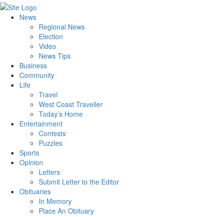
News
Regional News
Election
Video
News Tips
Business
Community
Life
Travel
West Coast Traveller
Today’s Home
Entertainment
Contests
Puzzles
Sports
Opinion
Letters
Submit Letter to the Editor
Obituaries
In Memory
Place An Obituary