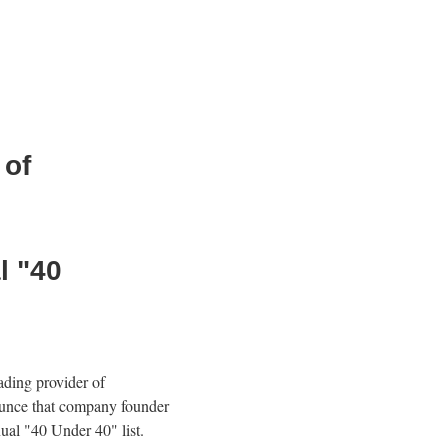
 of
l "40
eading provider of
ounce that company founder
ual "40 Under 40" list.