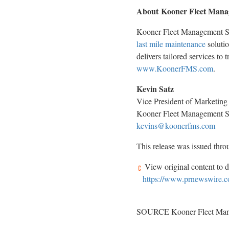
About Kooner Fleet Mana
Kooner Fleet Management Sol
last mile maintenance
solutio
delivers tailored services to 
www.KoonerFMS.com
.
Kevin Satz
Vice President of Marketing
Kooner Fleet Management S
kevins@koonerfms.com
This release was issued thr
View original content to 
https://www.prnewswire.c
SOURCE Kooner Fleet Mana