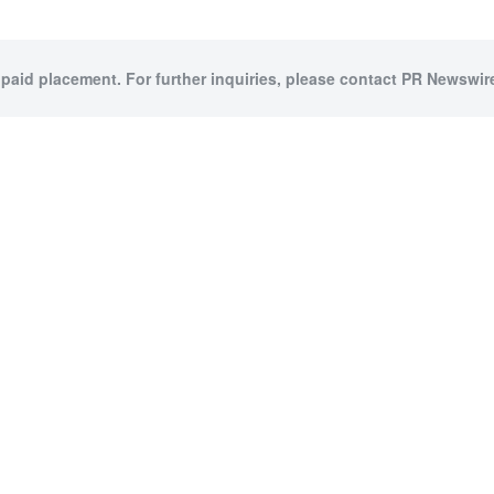
 paid placement. For further inquiries, please contact PR Newswire