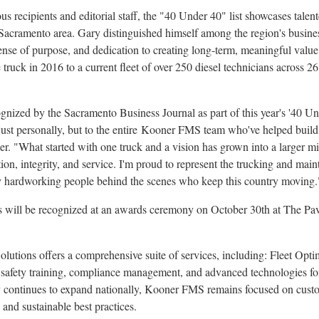
us recipients and editorial staff, the "40 Under 40" list showcases tale
Sacramento
area. Gary distinguished himself among the region's busines
 sense of purpose, and dedication to creating long-term, meaningful va
truck in 2016 to a current fleet of over 250 diesel technicians across 2
gnized by the Sacramento Business Journal as part of this year's '40 Un
 just personally, but to the entire Kooner FMS team who've helped buil
er
. "What started with one truck and a vision has grown into a larger mi
n, integrity, and service. I'm proud to represent the trucking and maint
y hardworking people behind the scenes who keep this country moving.
s will be recognized at an awards ceremony on
October 30th
at The Pav
tions offers a comprehensive suite of services, including: Fleet Optim
 safety training, compliance management, and advanced technologies for
 continues to expand nationally, Kooner FMS remains focused on custom
and sustainable best practices.