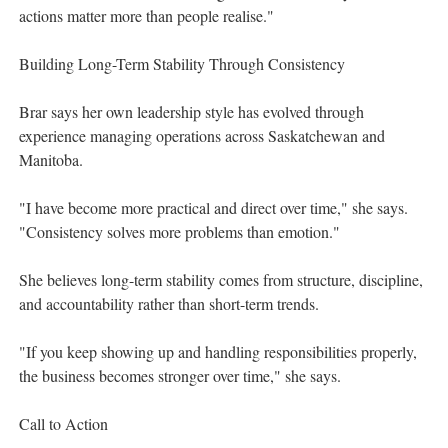
actions matter more than people realise."
Building Long-Term Stability Through Consistency
Brar says her own leadership style has evolved through
experience managing operations across Saskatchewan and
Manitoba.
"I have become more practical and direct over time," she says.
"Consistency solves more problems than emotion."
She believes long-term stability comes from structure, discipline,
and accountability rather than short-term trends.
"If you keep showing up and handling responsibilities properly,
the business becomes stronger over time," she says.
Call to Action