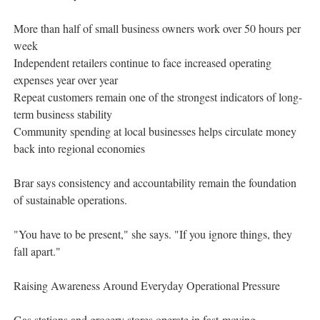
More than half of small business owners work over 50 hours per
week
Independent retailers continue to face increased operating
expenses year over year
Repeat customers remain one of the strongest indicators of long-
term business stability
Community spending at local businesses helps circulate money
back into regional economies
Brar says consistency and accountability remain the foundation
of sustainable operations.
"You have to be present," she says. "If you ignore things, they
fall apart."
Raising Awareness Around Everyday Operational Pressure
Gas stations and grocery stores operate in fast-moving