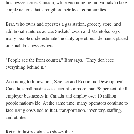
businesses across Canada, while encouraging individuals to take
simple actions that strengthen their local communities.
Brar, who owns and operates a gas station, grocery store, and
additional ventures across Saskatchewan and Manitoba, says
many people underestimate the daily operational demands placed
on small business owners.
"People see the front counter," Brar says. "They don't see
everything behind it."
According to Innovation, Science and Economic Development
Canada, small businesses account for more than 98 percent of all
employer businesses in Canada and employ over 10 million
people nationwide. At the same time, many operators continue to
face rising costs tied to fuel, transportation, inventory, staffing,
and utilities.
Retail industry data also shows that: