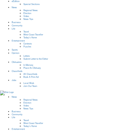
eEdition
Special Sections
News
Regional News
Election
Video
News Tips
Business
Community
Life
Travel
West Coast Traveller
Today’s Home
Entertainment
Contests
Puzzles
Sports
Opinion
Letters
Submit Letter to the Editor
Obituaries
In Memory
Place An Obituary
Classifieds
All Classifieds
Book A Print Ad
Jobs
Local Work
Join Our Team
News
Regional News
Election
Video
News Tips
Business
Community
Life
Travel
West Coast Traveller
Today’s Home
Entertainment