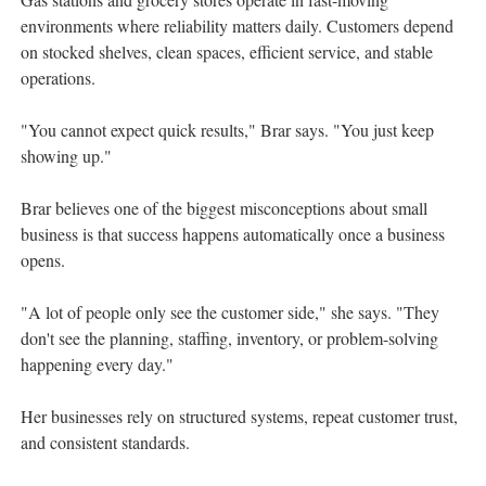
environments where reliability matters daily. Customers depend
on stocked shelves, clean spaces, efficient service, and stable
operations.
"You cannot expect quick results," Brar says. "You just keep
showing up."
Brar believes one of the biggest misconceptions about small
business is that success happens automatically once a business
opens.
"A lot of people only see the customer side," she says. "They
don't see the planning, staffing, inventory, or problem-solving
happening every day."
Her businesses rely on structured systems, repeat customer trust,
and consistent standards.