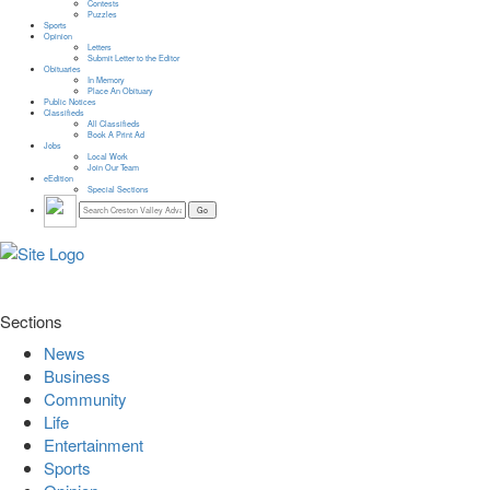
Contests
Puzzles
Sports
Opinion
Letters
Submit Letter to the Editor
Obituaries
In Memory
Place An Obituary
Public Notices
Classifieds
All Classifieds
Book A Print Ad
Jobs
Local Work
Join Our Team
eEdition
Special Sections
Sections
News
Business
Community
Life
Entertainment
Sports