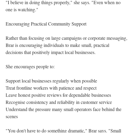
"I believe in doing things properly," she says. "Even when no
one is watching."
Encouraging Practical Community Support
Rather than focusing on large campaigns or corporate messaging,
Brar is encouraging individuals to make small, practical
decisions that positively impact local businesses.
She encourages people to:
Support local businesses regularly when possible
Treat frontline workers with patience and respect
Leave honest positive reviews for dependable businesses
Recognise consistency and reliability in customer service
Understand the pressure many small operators face behind the
scenes
"You don't have to do something dramatic," Brar says. "Small