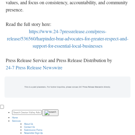
values, and focus on consistency, accountability, and community
presence.
Read the full story here:
https://www.24-7pressrelease.com/press-
release/536560/harpinder-brar-advocates-for-greater-respect-and-
support-for-essential-local-businesses
Press Release Service and Press Release Distribution by
24-7 Press Release Newswire
This is a paid placement. For further inquiries, please contact 24-7 Press Release Newswire directly.
Home
Services
About Us
Contact Us
Submission Forms
Newsletter Sign-Up