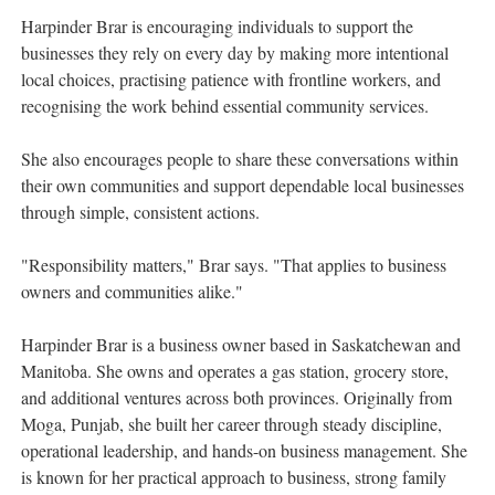
Harpinder Brar is encouraging individuals to support the
businesses they rely on every day by making more intentional
local choices, practising patience with frontline workers, and
recognising the work behind essential community services.
She also encourages people to share these conversations within
their own communities and support dependable local businesses
through simple, consistent actions.
"Responsibility matters," Brar says. "That applies to business
owners and communities alike."
Harpinder Brar is a business owner based in Saskatchewan and
Manitoba. She owns and operates a gas station, grocery store,
and additional ventures across both provinces. Originally from
Moga, Punjab, she built her career through steady discipline,
operational leadership, and hands-on business management. She
is known for her practical approach to business, strong family