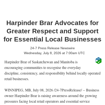
Harpinder Brar Advocates for
Greater Respect and Support
for Essential Local Businesses
24-7 Press Release Newswire
Wednesday, July 8, 2026 at 7:00am UTC
Harpinder Brar of Saskatchewan and Manitoba is
encouraging communities to recognise the everyday
discipline, consistency, and responsibility behind locally operated
retail businesses.
WINNIPEG, MB, July 08, 2026 /24-7PressRelease/ -- Business
owner Harpinder Brar is raising awareness around the growing
pressures facing local retail operators and essential service