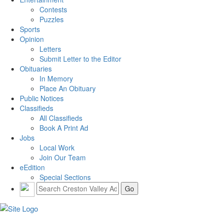
Contests
Puzzles
Sports
Opinion
Letters
Submit Letter to the Editor
Obituaries
In Memory
Place An Obituary
Public Notices
Classifieds
All Classifieds
Book A Print Ad
Jobs
Local Work
Join Our Team
eEdition
Special Sections