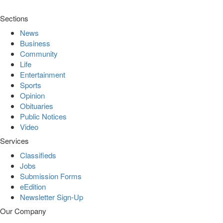
Sections
News
Business
Community
Life
Entertainment
Sports
Opinion
Obituaries
Public Notices
Video
Services
Classifieds
Jobs
Submission Forms
eEdition
Newsletter Sign-Up
Our Company