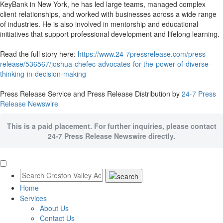
KeyBank in New York, he has led large teams, managed complex
client relationships, and worked with businesses across a wide range
of industries. He is also involved in mentorship and educational
initiatives that support professional development and lifelong learning.
Read the full story here:
https://www.24-7pressrelease.com/press-
release/536567/joshua-chefec-advocates-for-the-power-of-diverse-
thinking-in-decision-making
Press Release Service and Press Release Distribution by
24-7 Press
Release Newswire
This is a paid placement. For further inquiries, please contact
24-7 Press Release Newswire directly.
Home
Services
About Us
Contact Us