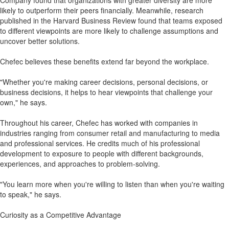
Company found that organizations with greater diversity are more
likely to outperform their peers financially. Meanwhile, research
published in the Harvard Business Review found that teams exposed
to different viewpoints are more likely to challenge assumptions and
uncover better solutions.
Chefec believes these benefits extend far beyond the workplace.
"Whether you're making career decisions, personal decisions, or
business decisions, it helps to hear viewpoints that challenge your
own," he says.
Throughout his career, Chefec has worked with companies in
industries ranging from consumer retail and manufacturing to media
and professional services. He credits much of his professional
development to exposure to people with different backgrounds,
experiences, and approaches to problem-solving.
"You learn more when you're willing to listen than when you're waiting
to speak," he says.
Curiosity as a Competitive Advantage