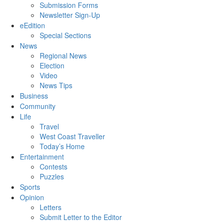
Submission Forms
Newsletter Sign-Up
eEdition
Special Sections
News
Regional News
Election
Video
News Tips
Business
Community
Life
Travel
West Coast Traveller
Today’s Home
Entertainment
Contests
Puzzles
Sports
Opinion
Letters
Submit Letter to the Editor