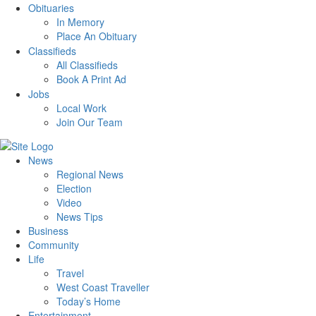
Obituaries
In Memory
Place An Obituary
Classifieds
All Classifieds
Book A Print Ad
Jobs
Local Work
Join Our Team
News
Regional News
Election
Video
News Tips
Business
Community
Life
Travel
West Coast Traveller
Today’s Home
Entertainment