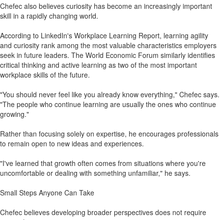
Chefec also believes curiosity has become an increasingly important
skill in a rapidly changing world.
According to LinkedIn's Workplace Learning Report, learning agility
and curiosity rank among the most valuable characteristics employers
seek in future leaders. The World Economic Forum similarly identifies
critical thinking and active learning as two of the most important
workplace skills of the future.
"You should never feel like you already know everything," Chefec says.
"The people who continue learning are usually the ones who continue
growing."
Rather than focusing solely on expertise, he encourages professionals
to remain open to new ideas and experiences.
"I've learned that growth often comes from situations where you're
uncomfortable or dealing with something unfamiliar," he says.
Small Steps Anyone Can Take
Chefec believes developing broader perspectives does not require