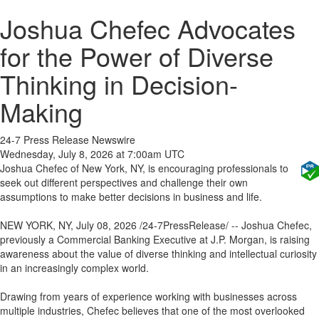
Joshua Chefec Advocates
for the Power of Diverse
Thinking in Decision-
Making
24-7 Press Release Newswire
Wednesday, July 8, 2026 at 7:00am UTC
Joshua Chefec of New York, NY, is encouraging professionals to
seek out different perspectives and challenge their own
assumptions to make better decisions in business and life.
NEW YORK, NY, July 08, 2026 /24-7PressRelease/ -- Joshua Chefec,
previously a Commercial Banking Executive at J.P. Morgan, is raising
awareness about the value of diverse thinking and intellectual curiosity
in an increasingly complex world.
Drawing from years of experience working with businesses across
multiple industries, Chefec believes that one of the most overlooked