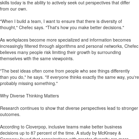
skills today is the ability to actively seek out perspectives that differ
from our own.
"When I build a team, I want to ensure that there is diversity of
thought," Chefec says. "That's how you make better decisions."
As workplaces become more specialized and information becomes
increasingly filtered through algorithms and personal networks, Chefec
believes many people risk limiting their growth by surrounding
themselves with the same viewpoints.
"The best ideas often come from people who see things differently
than you do," he says. "If everyone thinks exactly the same way, you're
probably missing something."
Why Diverse Thinking Matters
Research continues to show that diverse perspectives lead to stronger
outcomes.
According to Cloverpop, inclusive teams make better business
decisions up to 87 percent of the time. A study by McKinsey &