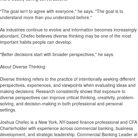
"The goal isn't to agree with everyone," he says. "The goal is to
understand more than you understood before."
As industries continue to evolve and information becomes increasingly
abundant, Chefec believes diverse thinking may be one of the most
important habits people can develop.
"Better decisions start with broader perspectives," he says.
About Diverse Thinking
Diverse thinking refers to the practice of intentionally seeking different
perspectives, experiences, and viewpoints when evaluating ideas and
making decisions. Research consistently shows that exposure to
diverse perspectives can improve critical thinking, creativity, problem-
solving, and decision-making in both professional and personal
settings.
Joshua Chefec is a New York, NY-based finance professional and CFA
Charterholder with experience across commercial banking, business
development, and strategic leadership. Commercial Banking Leader at