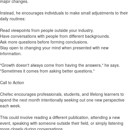
major changes.
Instead, he encourages individuals to make small adjustments to their
daily routines:
Read viewpoints from people outside your industry.
Have conversations with people from different backgrounds.
Ask more questions before forming conclusions.
Stay open to changing your mind when presented with new
information.
"Growth doesn't always come from having the answers," he says.
"Sometimes it comes from asking better questions."
Call to Action
Chefec encourages professionals, students, and lifelong learners to
spend the next month intentionally seeking out one new perspective
each week.
This could involve reading a different publication, attending a new
event, speaking with someone outside their field, or simply listening
more closely during conversations.