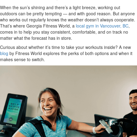
When the sun’s shining and there’s a light breeze, working out
outdoors can be pretty tempting — and with good reason. But anyone
who works out regularly knows the weather doesn’t always cooperate.
That’s where Georgia Fitness World, a
local gym in Vancouver, BC
,
comes in to help you stay consistent, comfortable, and on track no
matter what the forecast has in store.
Curious about whether it’s time to take your workouts inside? A new
blog
by Fitness World explores the perks of both options and when it
makes sense to switch.