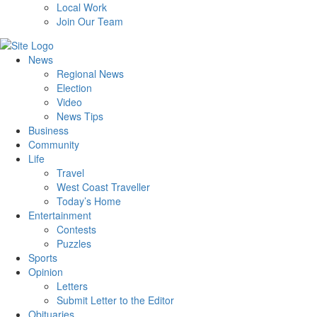
Local Work
Join Our Team
News
Regional News
Election
Video
News Tips
Business
Community
Life
Travel
West Coast Traveller
Today’s Home
Entertainment
Contests
Puzzles
Sports
Opinion
Letters
Submit Letter to the Editor
Obituaries