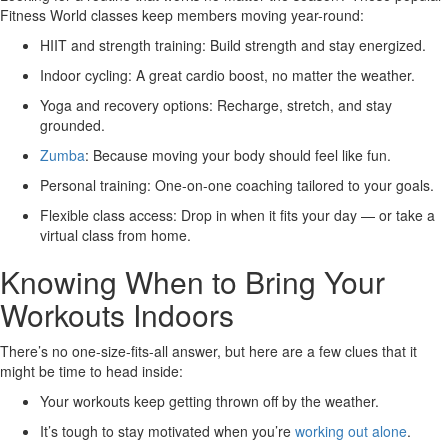
Fitness World classes keep members moving year-round:
HIIT and strength training:
Build strength and stay energized.
Indoor cycling:
A great cardio boost, no matter the weather.
Yoga and recovery options:
Recharge, stretch, and stay
grounded.
Zumba
:
Because moving your body should feel like fun.
Personal training:
One-on-one coaching tailored to your goals.
Flexible class access:
Drop in when it fits your day — or take a
virtual class from home.
Knowing When to Bring Your
Workouts Indoors
There’s no one-size-fits-all answer, but here are a few clues that it
might be time to head inside:
Your workouts keep getting thrown off by the weather.
It’s tough to stay motivated when you’re
working out alone
.