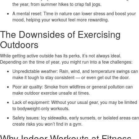
the year, from summer hikes to crisp fall jogs.
A mental reset:
Time in nature can lower stress and boost your
mood, helping your workout feel more rewarding.
The Downsides of Exercising
Outdoors
While getting active outside has its perks, it’s not always ideal.
Depending on the time of year, you might run into a few challenges:
Unpredictable weather:
Rain, wind, and temperature swings can
make it tough to stay consistent — or even get out the door.
Poor air quality:
Smoke from wildfires or general pollution can
make outdoor exercise unsafe at times.
Lack of equipment:
Without your usual gear, you may be limited
to bodyweight-only workouts.
Safety issues:
Icy sidewalks, early sunsets, or isolated areas can
create risks you won’t find in a gym.
Why Indoor Workouts at Fitness