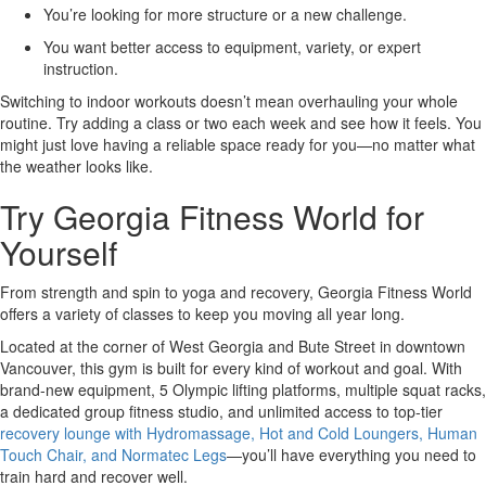
You’re looking for more structure or a new challenge.
You want better access to equipment, variety, or expert
instruction.
Switching to indoor workouts doesn’t mean overhauling your whole
routine. Try adding a class or two each week and see how it feels. You
might just love having a reliable space ready for you—no matter what
the weather looks like.
Try Georgia Fitness World for
Yourself
From strength and spin to yoga and recovery, Georgia Fitness World
offers a variety of classes to keep you moving all year long.
Located at the corner of West Georgia and Bute Street in downtown
Vancouver, this gym is built for every kind of workout and goal. With
brand-new equipment, 5 Olympic lifting platforms, multiple squat racks,
a dedicated group fitness studio, and unlimited access to top-tier
recovery lounge with Hydromassage, Hot and Cold Loungers, Human
Touch Chair, and Normatec Legs
—you’ll have everything you need to
train hard and recover well.