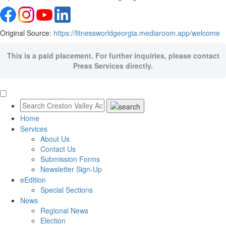
Original Source:
https://fitnessworldgeorgia.mediaroom.app/welcome
This is a paid placement. For further inquiries, please contact
Press Services directly.
Home
Services
About Us
Contact Us
Submission Forms
Newsletter Sign-Up
eEdition
Special Sections
News
Regional News
Election