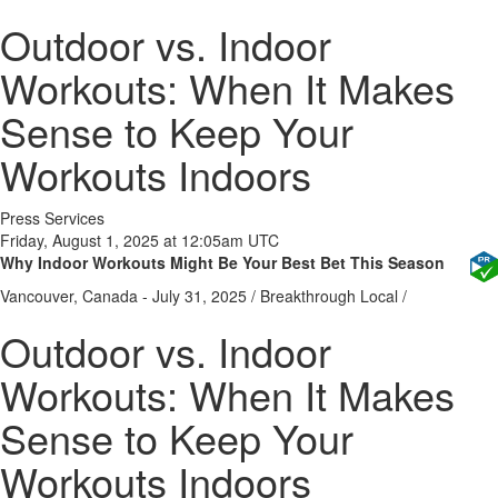
Outdoor vs. Indoor
Workouts: When It Makes
Sense to Keep Your
Workouts Indoors
Press Services
Friday, August 1, 2025 at 12:05am UTC
Why Indoor Workouts Might Be Your Best Bet This Season
Vancouver, Canada -
July 31, 2025
/
Breakthrough Local
/
Outdoor vs. Indoor
Workouts: When It Makes
Sense to Keep Your
Workouts Indoors