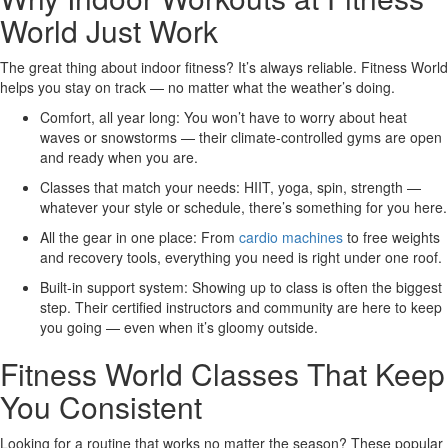
World Just Work
The great thing about indoor fitness? It’s always reliable. Fitness World
helps you stay on track — no matter what the weather’s doing.
Comfort, all year long:
You won’t have to worry about heat
waves or snowstorms — their climate-controlled gyms are open
and ready when you are.
Classes that match your needs:
HIIT, yoga, spin, strength —
whatever your style or schedule, there’s something for you here.
All the gear in one place:
From
cardio machines
to free weights
and recovery tools, everything you need is right under one roof.
Built-in support system:
Showing up to class is often the biggest
step. Their certified instructors and community are here to keep
you going — even when it’s gloomy outside.
Fitness World Classes That Keep
You Consistent
Looking for a routine that works no matter the season? These popular