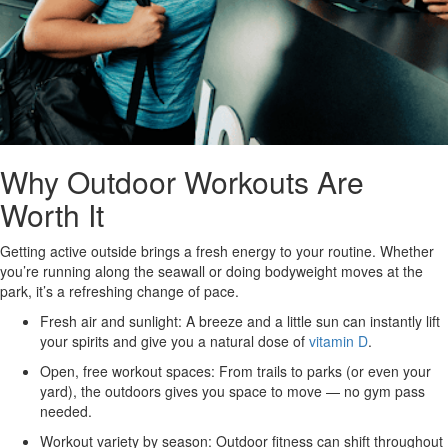
Why Outdoor Workouts Are
Worth It
Getting active outside brings a fresh energy to your routine. Whether
you’re running along the seawall or doing bodyweight moves at the
park, it’s a refreshing change of pace.
Fresh air and sunlight:
A breeze and a little sun can instantly lift
your spirits and give you a natural dose of
vitamin D
.
Open, free workout spaces:
From trails to parks (or even your
yard), the outdoors gives you space to move — no gym pass
needed.
Workout variety by season:
Outdoor fitness can shift throughout