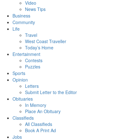
Video
News Tips
Business
Community
Life
Travel
West Coast Traveller
Today’s Home
Entertainment
Contests
Puzzles
Sports
Opinion
Letters
Submit Letter to the Editor
Obituaries
In Memory
Place An Obituary
Classifieds
All Classifieds
Book A Print Ad
Jobs