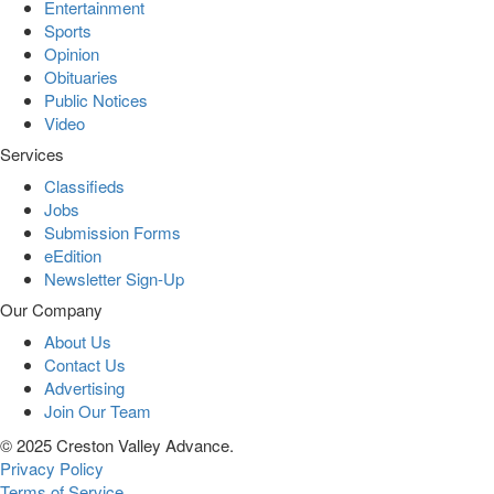
Entertainment
Sports
Opinion
Obituaries
Public Notices
Video
Services
Classifieds
Jobs
Submission Forms
eEdition
Newsletter Sign-Up
Our Company
About Us
Contact Us
Advertising
Join Our Team
© 2025 Creston Valley Advance.
Privacy Policy
Terms of Service