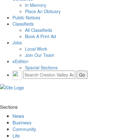
In Memory
Place An Obituary
Public Notices
Classifieds
All Classifieds
Book A Print Ad
Jobs
Local Work
Join Our Team
eEdition
Special Sections
Sections
News
Business
Community
Life