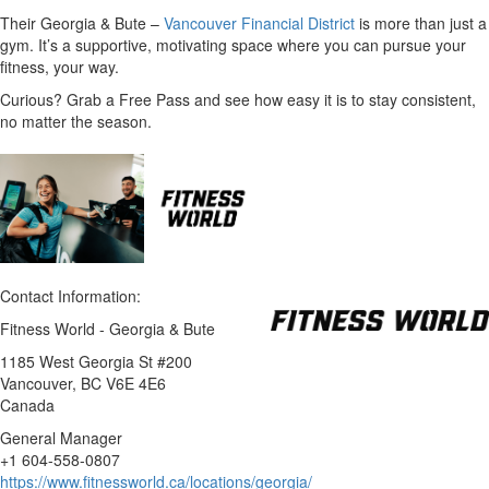
Their Georgia & Bute –
Vancouver Financial District
is more than just a
gym. It’s a supportive, motivating space where you can pursue your
fitness, your way.
Curious? Grab a Free Pass and see how easy it is to stay consistent,
no matter the season.
Contact Information:
Fitness World - Georgia & Bute
1185 West Georgia St #200
Vancouver
, BC
V6E 4E6
Canada
General Manager
+1 604-558-0807
https://www.fitnessworld.ca/locations/georgia/