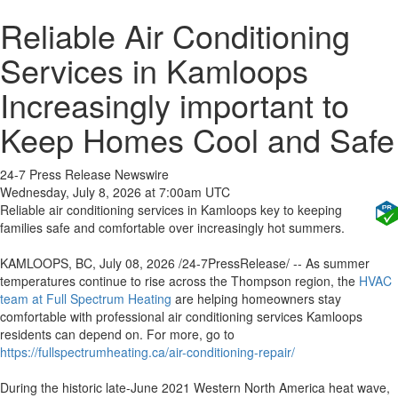
Reliable Air Conditioning
Services in Kamloops
Increasingly important to
Keep Homes Cool and Safe
24-7 Press Release Newswire
Wednesday, July 8, 2026 at 7:00am UTC
Reliable air conditioning services in Kamloops key to keeping
families safe and comfortable over increasingly hot summers.
KAMLOOPS, BC, July 08, 2026 /24-7PressRelease/ -- As summer
temperatures continue to rise across the Thompson region, the
HVAC
team at Full Spectrum Heating
are helping homeowners stay
comfortable with professional air conditioning services Kamloops
residents can depend on. For more, go to
https://fullspectrumheating.ca/air-conditioning-repair/
During the historic late-June 2021 Western North America heat wave,