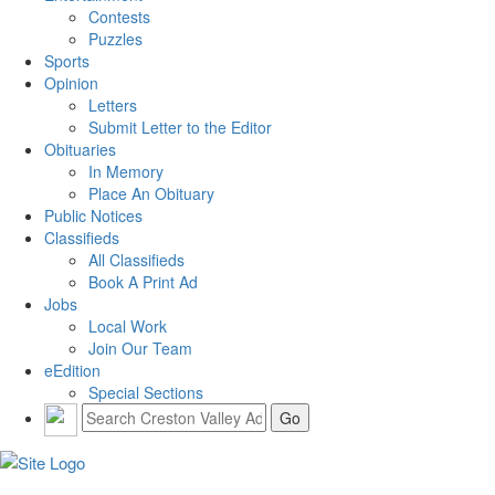
Contests
Puzzles
Sports
Opinion
Letters
Submit Letter to the Editor
Obituaries
In Memory
Place An Obituary
Public Notices
Classifieds
All Classifieds
Book A Print Ad
Jobs
Local Work
Join Our Team
eEdition
Special Sections