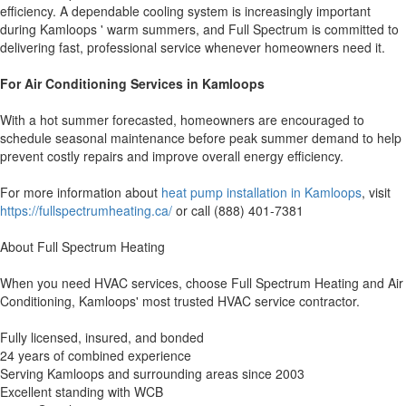
efficiency. A dependable cooling system is increasingly important
during Kamloops ' warm summers, and Full Spectrum is committed to
delivering fast, professional service whenever homeowners need it.
For Air Conditioning Services in Kamloops
With a hot summer forecasted, homeowners are encouraged to
schedule seasonal maintenance before peak summer demand to help
prevent costly repairs and improve overall energy efficiency.
For more information about
heat pump installation in Kamloops
, visit
https://fullspectrumheating.ca/
or call (888) 401-7381
About Full Spectrum Heating
When you need HVAC services, choose Full Spectrum Heating and Air
Conditioning, Kamloops' most trusted HVAC service contractor.
Fully licensed, insured, and bonded
24 years of combined experience
Serving Kamloops and surrounding areas since 2003
Excellent standing with WCB