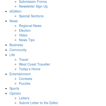
Submission Forms
Newsletter Sign-Up
eEdition
Special Sections
News
Regional News
Election
Video
News Tips
Business
Community
Life
Travel
West Coast Traveller
Today’s Home
Entertainment
Contests
Puzzles
Sports
Opinion
Letters
Submit Letter to the Editor