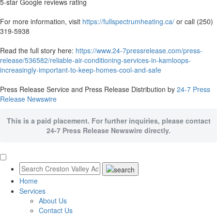
5-star Google reviews rating
For more information, visit
https://fullspectrumheating.ca/
or call (250)
319-5938
Read the full story here:
https://www.24-7pressrelease.com/press-
release/536582/reliable-air-conditioning-services-in-kamloops-
increasingly-important-to-keep-homes-cool-and-safe
Press Release Service and Press Release Distribution by
24-7 Press
Release Newswire
This is a paid placement. For further inquiries, please contact
24-7 Press Release Newswire directly.
Home
Services
About Us
Contact Us