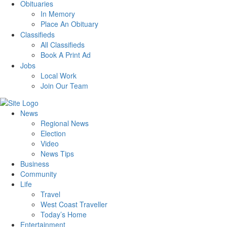
Obituaries
In Memory
Place An Obituary
Classifieds
All Classifieds
Book A Print Ad
Jobs
Local Work
Join Our Team
News
Regional News
Election
Video
News Tips
Business
Community
Life
Travel
West Coast Traveller
Today’s Home
Entertainment