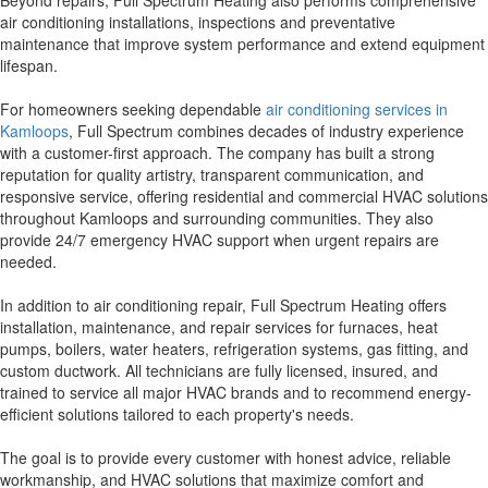
Beyond repairs, Full Spectrum Heating also performs comprehensive
air conditioning installations, inspections and preventative
maintenance that improve system performance and extend equipment
lifespan.
For homeowners seeking dependable
air conditioning services in
Kamloops
, Full Spectrum combines decades of industry experience
with a customer-first approach. The company has built a strong
reputation for quality artistry, transparent communication, and
responsive service, offering residential and commercial HVAC solutions
throughout Kamloops and surrounding communities. They also
provide 24/7 emergency HVAC support when urgent repairs are
needed.
In addition to air conditioning repair, Full Spectrum Heating offers
installation, maintenance, and repair services for furnaces, heat
pumps, boilers, water heaters, refrigeration systems, gas fitting, and
custom ductwork. All technicians are fully licensed, insured, and
trained to service all major HVAC brands and to recommend energy-
efficient solutions tailored to each property's needs.
The goal is to provide every customer with honest advice, reliable
workmanship, and HVAC solutions that maximize comfort and