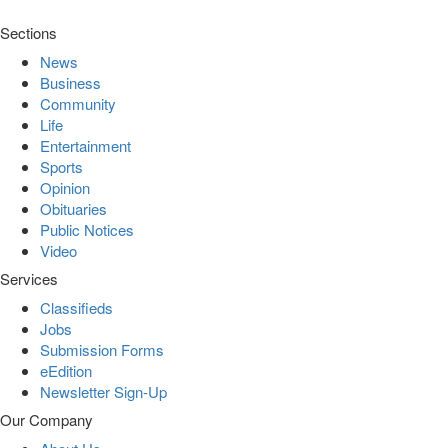
Sections
News
Business
Community
Life
Entertainment
Sports
Opinion
Obituaries
Public Notices
Video
Services
Classifieds
Jobs
Submission Forms
eEdition
Newsletter Sign-Up
Our Company