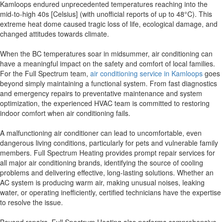
Kamloops endured unprecedented temperatures reaching into the
mid-to-high 40s [Celsius] (with unofficial reports of up to 48°C). This
extreme heat dome caused tragic loss of life, ecological damage, and
changed attitudes towards climate.
When the BC temperatures soar in midsummer, air conditioning can
have a meaningful impact on the safety and comfort of local families.
For the Full Spectrum team,
air conditioning service in Kamloops
goes
beyond simply maintaining a functional system. From fast diagnostics
and emergency repairs to preventative maintenance and system
optimization, the experienced HVAC team is committed to restoring
indoor comfort when air conditioning fails.
A malfunctioning air conditioner can lead to uncomfortable, even
dangerous living conditions, particularly for pets and vulnerable family
members. Full Spectrum Heating provides prompt repair services for
all major air conditioning brands, identifying the source of cooling
problems and delivering effective, long-lasting solutions. Whether an
AC system is producing warm air, making unusual noises, leaking
water, or operating inefficiently, certified technicians have the expertise
to resolve the issue.