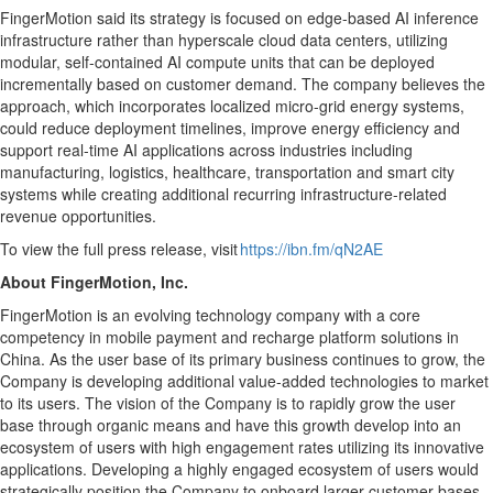
FingerMotion said its strategy is focused on edge-based AI inference
infrastructure rather than hyperscale cloud data centers, utilizing
modular, self-contained AI compute units that can be deployed
incrementally based on customer demand. The company believes the
approach, which incorporates localized micro-grid energy systems,
could reduce deployment timelines, improve energy efficiency and
support real-time AI applications across industries including
manufacturing, logistics, healthcare, transportation and smart city
systems while creating additional recurring infrastructure-related
revenue opportunities.
To view the full press release, visit
https://ibn.fm/qN2AE
About FingerMotion, Inc.
FingerMotion is an evolving technology company with a core
competency in mobile payment and recharge platform solutions in
China. As the user base of its primary business continues to grow, the
Company is developing additional value-added technologies to market
to its users. The vision of the Company is to rapidly grow the user
base through organic means and have this growth develop into an
ecosystem of users with high engagement rates utilizing its innovative
applications. Developing a highly engaged ecosystem of users would
strategically position the Company to onboard larger customer bases.