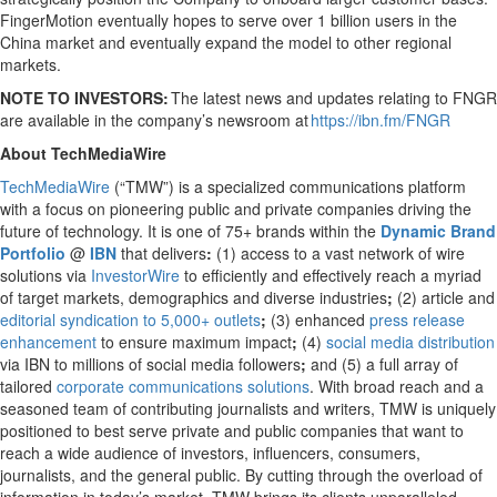
FingerMotion eventually hopes to serve over 1 billion users in the
China market and eventually expand the model to other regional
markets.
NOTE TO INVESTORS:
The latest news and updates relating to FNGR
are available in the company’s newsroom at
https://ibn.fm/FNGR
About TechMediaWire
TechMediaWire
(“TMW”) is a specialized communications platform
with a focus on pioneering public and private companies driving the
future of technology. It is one of 75+ brands within the
Dynamic Brand
Portfolio
@
IBN
that delivers
:
(1) access to a vast network of wire
solutions via
InvestorWire
to efficiently and effectively reach a myriad
of target markets, demographics and diverse industries
;
(2) article and
editorial syndication to 5,000+ outlets
;
(3) enhanced
press release
enhancement
to ensure maximum impact
;
(4)
social media distribution
via IBN to millions of social media followers
;
and (5) a full array of
tailored
corporate communications solutions
. With broad reach and a
seasoned team of contributing journalists and writers, TMW is uniquely
positioned to best serve private and public companies that want to
reach a wide audience of investors, influencers, consumers,
journalists, and the general public. By cutting through the overload of