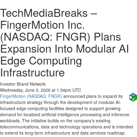
TechMediaBreaks –
FingerMotion Inc.
(NASDAQ: FNGR) Plans
Expansion Into Modular AI
Edge Computing
Infrastructure
Investor Brand Network
Wednesday, June 3, 2026 at 1:34pm UTC
FingerMotion (NASDAQ: FNGR)
announced plans to expand its
infrastructure strategy through the development of modular AI-
focused edge computing facilities designed to support growing
demand for localized artificial intelligence processing and inference
workloads. The initiative builds on the company’s existing
telecommunications, data and technology operations and is intended
to extend its long-term infrastructure and data services roadmap.