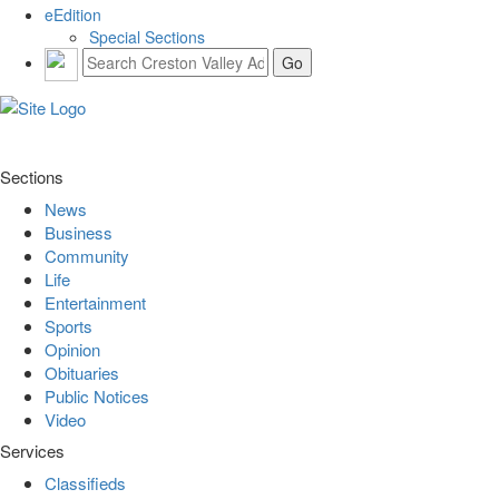
eEdition
Special Sections
Sections
News
Business
Community
Life
Entertainment
Sports
Opinion
Obituaries
Public Notices
Video
Services
Classifieds