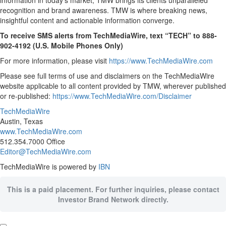
information in today’s market, TMW brings its clients unparalleled
recognition and brand awareness. TMW is where breaking news,
insightful content and actionable information converge.
To receive SMS alerts from TechMediaWire, text “TECH” to 888-
902-4192 (U.S. Mobile Phones Only)
For more information, please visit
https://www.TechMediaWire.com
Please see full terms of use and disclaimers on the TechMediaWire
website applicable to all content provided by TMW, wherever published
or re-published:
https://www.TechMediaWire.com/Disclaimer
TechMediaWire
Austin, Texas
www.TechMediaWire.com
512.354.7000 Office
Editor@TechMediaWire.com
TechMediaWire is powered by
IBN
This is a paid placement. For further inquiries, please contact
Investor Brand Network directly.