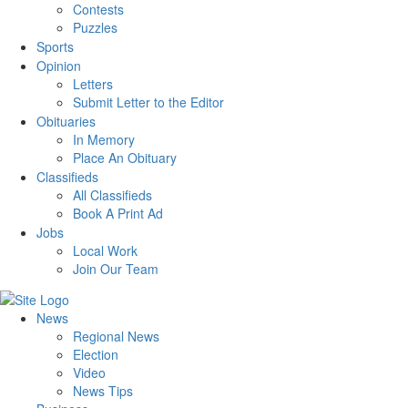
Contests
Puzzles
Sports
Opinion
Letters
Submit Letter to the Editor
Obituaries
In Memory
Place An Obituary
Classifieds
All Classifieds
Book A Print Ad
Jobs
Local Work
Join Our Team
News
Regional News
Election
Video
News Tips