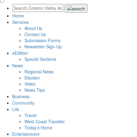
Home
Services
About Us
Contact Us
Submission Forms
Newsletter Sign-Up
eEdition
Special Sections
News
Regional News
Election
Video
News Tips
Business
Community
Life
Travel
West Coast Traveller
Today’s Home
Entertainment