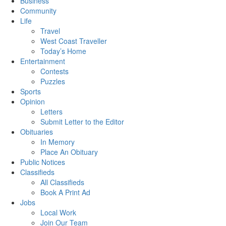
Business
Community
Life
Travel
West Coast Traveller
Today’s Home
Entertainment
Contests
Puzzles
Sports
Opinion
Letters
Submit Letter to the Editor
Obituaries
In Memory
Place An Obituary
Public Notices
Classifieds
All Classifieds
Book A Print Ad
Jobs
Local Work
Join Our Team