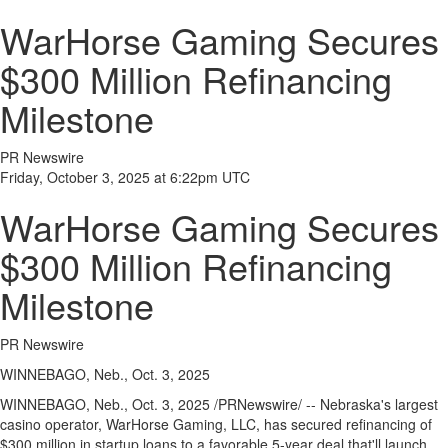
WarHorse Gaming Secures
$300 Million Refinancing
Milestone
PR Newswire
Friday, October 3, 2025 at 6:22pm UTC
WarHorse Gaming Secures
$300 Million Refinancing
Milestone
PR Newswire
WINNEBAGO, Neb., Oct. 3, 2025
WINNEBAGO, Neb.
,
Oct. 3, 2025
/PRNewswire/ --
Nebraska's
largest
casino
operator, WarHorse Gaming, LLC, has secured refinancing of
$300 million
in startup loans to a favorable 5-year deal that'll launch