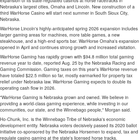
expansion of its state-regulated
casinos
at horse racetracks in
Nebraska's
largest cities,
Omaha
and Lincoln. New construction of a
third WarHorse
Casino
will start next summer in
South Sioux City,
Nebraska
.
WarHorse
Lincoln's
highly-anticipated spring 2026 expansion includes
larger gaming areas for machines, more table games, a new
steakhouse, and a high-end sports bar. WarHorse
Omaha's
expansion
opened in April and continues strong growth and increased visitation.
WarHorse Gaming has rapidly grown with
$94.8 million
total gaming
revenue year to date, reported
Aug. 25
by the Nebraska Racing and
Gaming Commission. Gaming taxes on this year's WarHorse revenue
have totaled
$22.5 million
so far, mostly earmarked for property tax
relief under
Nebraska
law. WarHorse Gaming expects to double its
operating cash flow in 2026.
"WarHorse Gaming is
Nebraska
grown and owned. We believe in
providing a world-class gaming experience, while investing in our
communities, our state, and the
Winnebago
people," Morgan said.
Ho-Chunk, Inc. is the Winnebago Tribe of
Nebraska's
economic
development entity.
Nebraska
voters decisively passed its 2020 ballot
initiative co-sponsored by the Nebraska Horsemen to expand, tax and
regulate
casino
gaming at the state's licensed horse tracks.