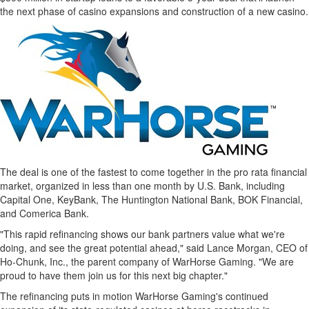
the next phase of
casino
expansions and construction of a new
casino
.
The deal is one of the fastest to come together in the pro rata financial
market, organized in less than one month by U.S. Bank, including
Capital One, KeyBank, The Huntington National Bank, BOK Financial,
and Comerica Bank.
"This rapid refinancing shows our bank partners value what we're
doing, and see the great potential ahead," said
Lance Morgan
, CEO of
Ho-Chunk, Inc., the parent company of WarHorse Gaming. "We are
proud to have them join us for this next big chapter."
The refinancing puts in motion WarHorse Gaming's continued