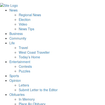
News
Regional News
Election
Video
News Tips
Business
Community
Life
Travel
West Coast Traveller
Today’s Home
Entertainment
Contests
Puzzles
Sports
Opinion
Letters
Submit Letter to the Editor
Obituaries
In Memory
Place An Obituary