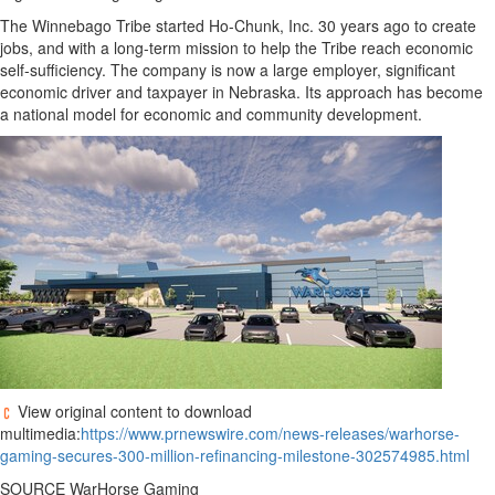
The Winnebago Tribe started Ho-Chunk, Inc. 30 years ago to create
jobs, and with a long-term mission to help the Tribe reach economic
self-sufficiency. The company is now a large employer, significant
economic driver and taxpayer in
Nebraska
. Its approach has become
a national model for economic and community development.
View original content to download
multimedia:
https://www.prnewswire.com/news-releases/warhorse-
gaming-secures-300-million-refinancing-milestone-302574985.html
SOURCE WarHorse Gaming