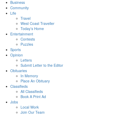
Business
Community
Life
Travel
West Coast Traveller
Today’s Home
Entertainment
Contests
Puzzles
Sports
Opinion
Letters
Submit Letter to the Editor
Obituaries
In Memory
Place An Obituary
Classifieds
All Classifieds
Book A Print Ad
Jobs
Local Work
Join Our Team