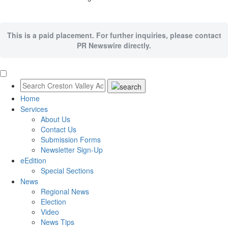
This is a paid placement. For further inquiries, please contact
PR Newswire directly.
Home
Services
About Us
Contact Us
Submission Forms
Newsletter Sign-Up
eEdition
Special Sections
News
Regional News
Election
Video
News Tips