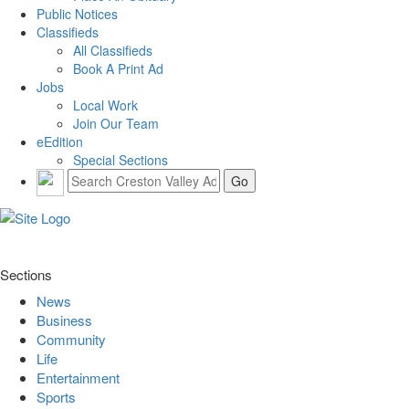
Public Notices
Classifieds
All Classifieds
Book A Print Ad
Jobs
Local Work
Join Our Team
eEdition
Special Sections
Sections
News
Business
Community
Life
Entertainment
Sports