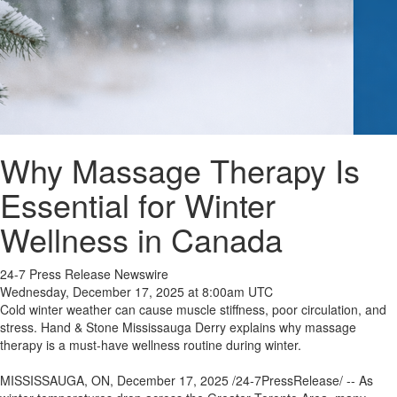
Why Massage Therapy Is
Essential for Winter
Wellness in Canada
24-7 Press Release Newswire
Wednesday, December 17, 2025 at 8:00am UTC
Cold winter weather can cause muscle stiffness, poor circulation, and
stress. Hand & Stone Mississauga Derry explains why massage
therapy is a must-have wellness routine during winter.
MISSISSAUGA, ON, December 17, 2025 /24-7PressRelease/ -- As