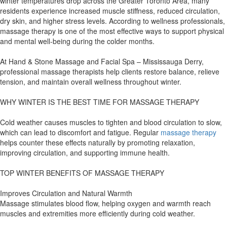
winter temperatures drop across the Greater Toronto Area, many
residents experience increased muscle stiffness, reduced circulation,
dry skin, and higher stress levels. According to wellness professionals,
massage therapy is one of the most effective ways to support physical
and mental well-being during the colder months.
At Hand & Stone Massage and Facial Spa – Mississauga Derry,
professional massage therapists help clients restore balance, relieve
tension, and maintain overall wellness throughout winter.
WHY WINTER IS THE BEST TIME FOR MASSAGE THERAPY
Cold weather causes muscles to tighten and blood circulation to slow,
which can lead to discomfort and fatigue. Regular
massage therapy
helps counter these effects naturally by promoting relaxation,
improving circulation, and supporting immune health.
TOP WINTER BENEFITS OF MASSAGE THERAPY
Improves Circulation and Natural Warmth
Massage stimulates blood flow, helping oxygen and warmth reach
muscles and extremities more efficiently during cold weather.