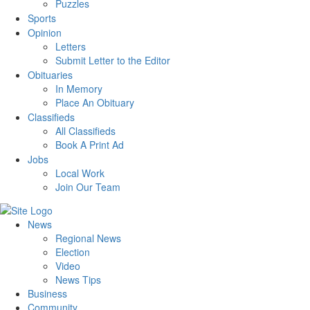
Puzzles
Sports
Opinion
Letters
Submit Letter to the Editor
Obituaries
In Memory
Place An Obituary
Classifieds
All Classifieds
Book A Print Ad
Jobs
Local Work
Join Our Team
News
Regional News
Election
Video
News Tips
Business
Community