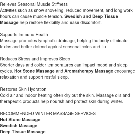
Relieves Seasonal Muscle Stiffness
Activities such as snow shoveling, reduced movement, and long work
hours can cause muscle tension.
Swedish and Deep Tissue
Massage
help restore flexibility and ease discomfort.
Supports Immune Health
Massage promotes lymphatic drainage, helping the body eliminate
toxins and better defend against seasonal colds and flu.
Reduces Stress and Improves Sleep
Shorter days and colder temperatures can impact mood and sleep
cycles.
Hot Stone Massage
and
Aromatherapy Massage
encourage
relaxation and support restful sleep.
Restores Skin Hydration
Cold air and indoor heating often dry out the skin. Massage oils and
therapeutic products help nourish and protect skin during winter.
RECOMMENDED WINTER MASSAGE SERVICES
Hot Stone Massage
Swedish Massage
Deep Tissue Massage