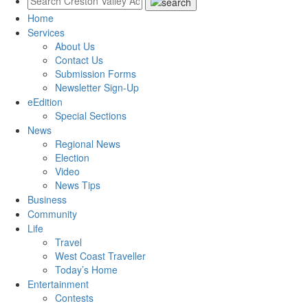
Home
Services
About Us
Contact Us
Submission Forms
Newsletter Sign-Up
eEdition
Special Sections
News
Regional News
Election
Video
News Tips
Business
Community
Life
Travel
West Coast Traveller
Today’s Home
Entertainment
Contests