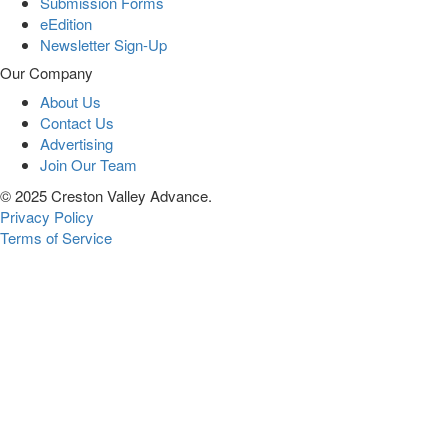
Submission Forms
eEdition
Newsletter Sign-Up
Our Company
About Us
Contact Us
Advertising
Join Our Team
© 2025 Creston Valley Advance.
Privacy Policy
Terms of Service