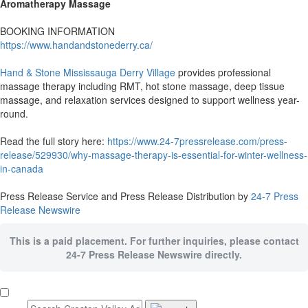
Aromatherapy Massage
BOOKING INFORMATION
https://www.handandstonederry.ca/
Hand & Stone Mississauga Derry Village
provides professional
massage therapy including RMT, hot stone massage, deep tissue
massage, and relaxation services designed to support wellness year-
round.
Read the full story here:
https://www.24-7pressrelease.com/press-
release/529930/why-massage-therapy-is-essential-for-winter-wellness-
in-canada
Press Release Service and Press Release Distribution by
24-7 Press
Release Newswire
This is a paid placement. For further inquiries, please contact
24-7 Press Release Newswire directly.