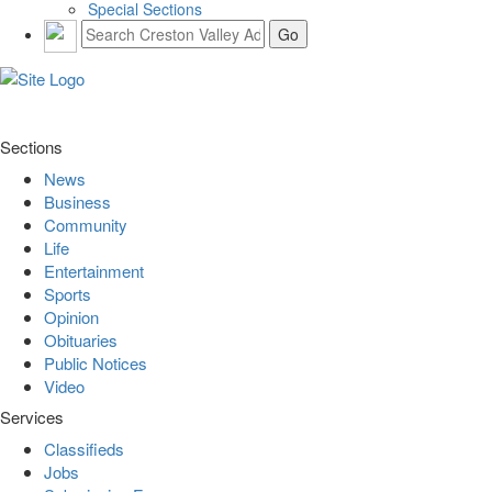
Special Sections
Sections
News
Business
Community
Life
Entertainment
Sports
Opinion
Obituaries
Public Notices
Video
Services
Classifieds
Jobs