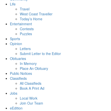
Life
Travel
West Coast Traveller
Today’s Home
Entertainment
Contests
Puzzles
Sports
Opinion
Letters
Submit Letter to the Editor
Obituaries
In Memory
Place An Obituary
Public Notices
Classifieds
All Classifieds
Book A Print Ad
Jobs
Local Work
Join Our Team
eEdition